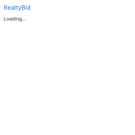
RealtyBid
Loading...